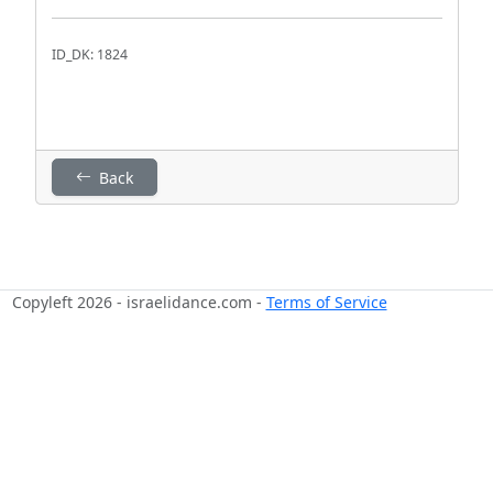
ID_DK: 1824
Back
Copyleft 2026 - israelidance.com -
Terms of Service