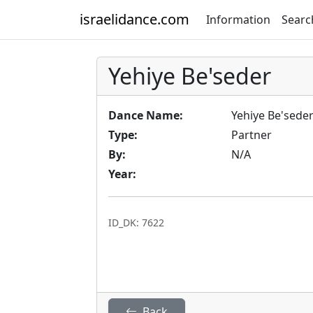
israelidance.com
Information
Searc
Yehiye Be'seder
Dance Name:
Yehiye Be'sede
Type:
Partner
By:
N/A
Year:
ID_DK: 7622
Back