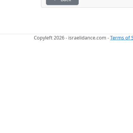
Copyleft 2026 - israelidance.com -
Terms of 